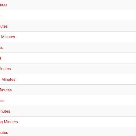
utes
s
nutes
g Minutes
es
s
inutes
g Minutes
Minutes
tes
inutes
ng Minutes
nutes