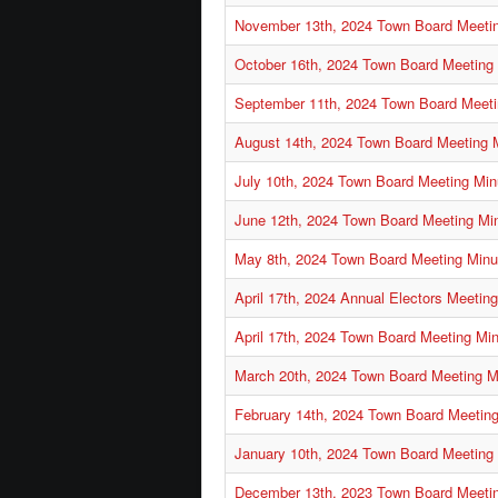
November 13th, 2024 Town Board Meeti
October 16th, 2024 Town Board Meeting
September 11th, 2024 Town Board Meeti
August 14th, 2024 Town Board Meeting 
July 10th, 2024 Town Board Meeting Min
June 12th, 2024 Town Board Meeting Mi
May 8th, 2024 Town Board Meeting Minu
April 17th, 2024 Annual Electors Meetin
April 17th, 2024 Town Board Meeting Mi
March 20th, 2024 Town Board Meeting M
February 14th, 2024 Town Board Meetin
January 10th, 2024 Town Board Meeting
December 13th, 2023 Town Board Meeti