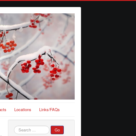
acts
Locations
Links/FAQs
Search
Go
...