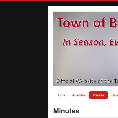
Home
Agendas
Minutes
Cal
Minutes