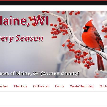
endars
Elections
Ordinances
Forms
Waste/Recycling
Cont