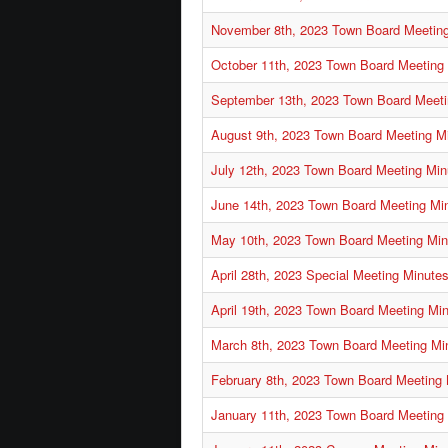
November 8th, 2023 Town Board Meetin
October 11th, 2023 Town Board Meeting
September 13th, 2023 Town Board Meeti
August 9th, 2023 Town Board Meeting M
July 12th, 2023 Town Board Meeting Min
June 14th, 2023 Town Board Meeting Mi
May 10th, 2023 Town Board Meeting Min
April 28th, 2023 Special Meeting Minute
April 19th, 2023 Town Board Meeting Mi
March 8th, 2023 Town Board Meeting Mi
February 8th, 2023 Town Board Meeting
January 11th, 2023 Town Board Meeting