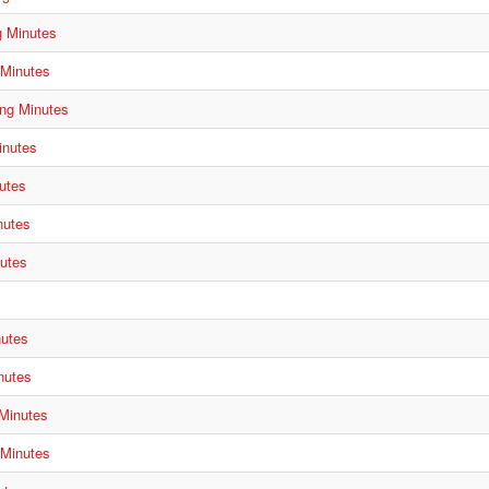
g Minutes
 Minutes
ng Minutes
inutes
utes
nutes
utes
s
nutes
nutes
 Minutes
 Minutes