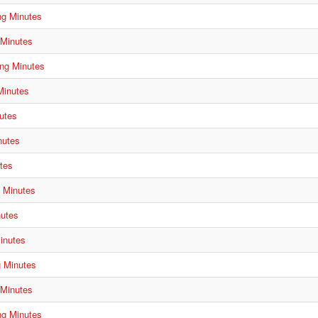
ng Minutes
 Minutes
ng Minutes
Minutes
utes
nutes
tes
g Minutes
nutes
inutes
g Minutes
 Minutes
ng Minutes