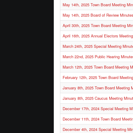
May 14th, 2025 Town Board Meeting Min
May 14th, 2025 Board of Review Minute
April 30th, 2025 Town Board Meeting Mi
April 16th, 2025 Annual Electors Meetin
March 24th, 2025 Special Meeting Minut
March 22nd, 2025 Public Hearing Minute
March 12th, 2025 Town Board Meeting M
February 12th, 2025 Town Board Meetin
January 8th, 2025 Town Board Meeting 
January 8th, 2025 Caucus Meeting Minu
December 17th, 2024 Special Meeting M
December 11th, 2024 Town Board Meeti
December 4th, 2024 Special Meeting Mi