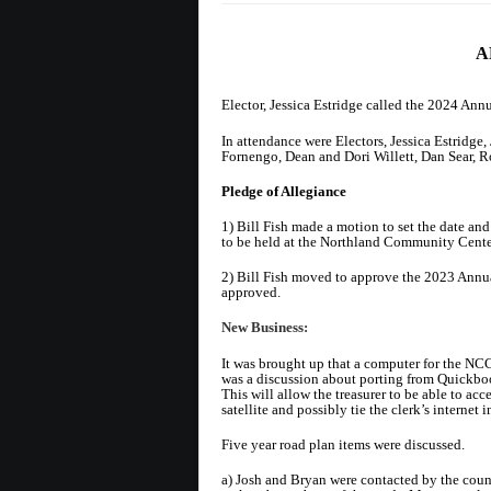
A
Elector, Jessica Estridge called the 2024 Ann
In attendance were Electors, Jessica Estridge
Fornengo, Dean and Dori Willett, Dan Sear, 
Pledge of Allegiance
1) Bill Fish made a motion to set the date a
to be held at the Northland Community Cent
2) Bill Fish moved to approve the 2023 Ann
approved.
New Business:
It was brought up that a computer for the NCC
was a discussion about porting from Quickbo
This will allow the treasurer to be able to a
satellite and possibly tie the clerk’s internet i
Five year road plan items were discussed.
a) Josh and Bryan were contacted by the coun