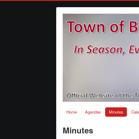
Home
Agendas
Minutes
Cal
Minutes