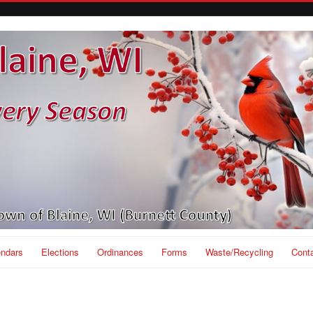
endars
Elections
Ordinances
Forms
Waste/Recycling
Cont