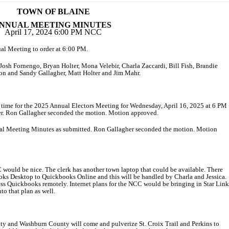
TOWN OF BLAINE
NNUAL MEETING MINUTES
April 17, 2024 6:00 PM NCC
ual Meeting to order at 6:00 PM.
, Josh Fornengo, Bryan Holter, Mona Velebir, Charla Zaccardi, Bill Fish, Brandie
Ron and Sandy Gallagher, Matt Holter and Jim Mahr.
nd time for the 2025 Annual Electors Meeting for Wednesday, April 16, 2025 at 6 PM
er. Ron Gallagher seconded the motion. Motion approved.
ual Meeting Minutes as submitted. Ron Gallagher seconded the motion. Motion
 would be nice. The clerk has another town laptop that could be available. There
oks Desktop to Quickbooks Online and this will be handled by Charla and Jessica.
ccess Quickbooks remotely. Internet plans for the NCC would be bringing in Star Link
nto that plan as well.
ty and Washburn County will come and pulverize St. Croix Trail and Perkins to