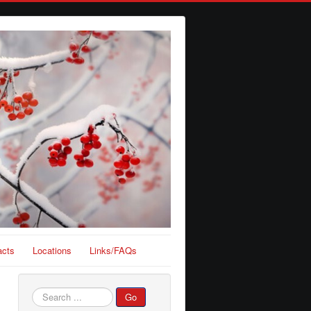
acts
Locations
Links/FAQs
Search
Go
...