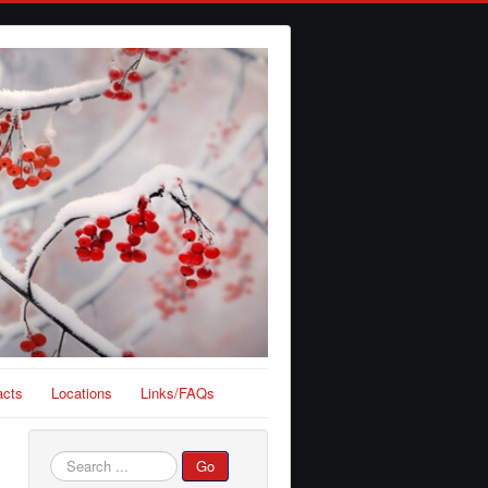
acts
Locations
Links/FAQs
Search
Go
...