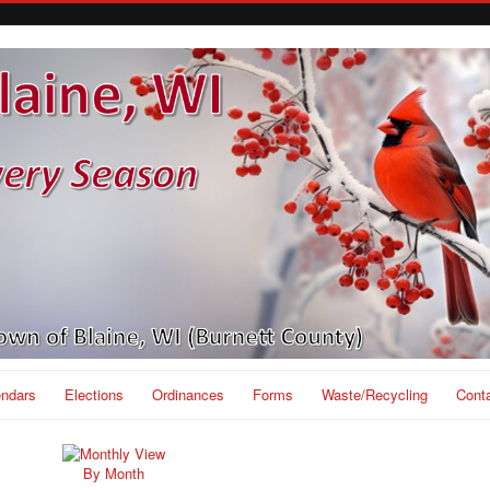
endars
Elections
Ordinances
Forms
Waste/Recycling
Cont
By Month