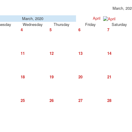
March, 202
April
March, 2020
uesday
Wednesday
Thursday
Friday
Saturday
4
5
6
7
11
12
13
14
18
19
20
21
25
26
27
28