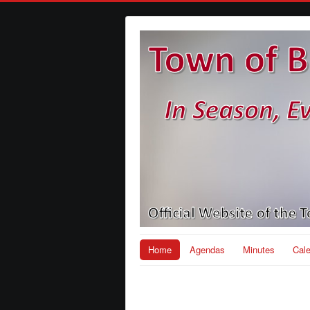
Home
Agendas
Minutes
Cal