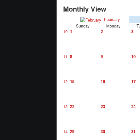
Monthly View
February
Sunday
Monday
T
10
1
2
3
11
8
9
10
12
15
16
17
13
22
23
24
14
29
30
31