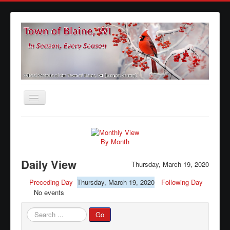
Toggle
Navigation
Home
Agendas
By Month
Minutes
Daily View
Thursday, March 19, 2020
Calendars
Preceding Day
Thursday, March 19, 2020
Following Day
No events
Elections
Ordinances
Search
Go
...
Forms