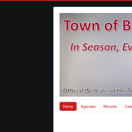
Home
Agendas
Minutes
Cal