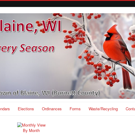
endars
Elections
Ordinances
Forms
Waste/Recycling
Cont
By Month