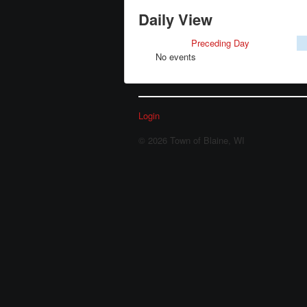
Daily View
Preceding Day
No events
Login
© 2026 Town of Blaine, WI