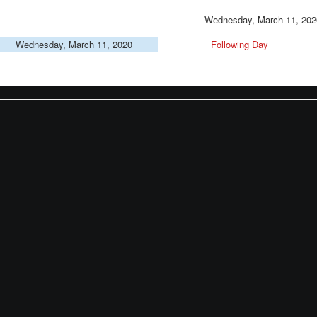
Wednesday, March 11, 202
Wednesday, March 11, 2020
Following Day