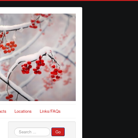
acts
Locations
Links/FAQs
Search
Go
...