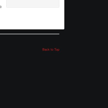
0
Back to Top