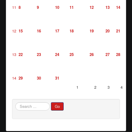
11
8
9
10
11
12
13
14
Waste/Recycling
Contacts
Locations
12
15
16
17
18
19
20
21
Links/FAQs
13
22
23
24
25
26
27
28
14
29
30
31
1
2
3
4
Search
Go
...