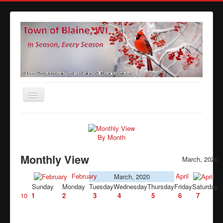
Toggle
Navigation
Home
Agendas
By Month
Minutes
Monthly View
March, 2020
Calendars
February
April
March, 2020
Sunday
Monday
Tuesday
Wednesday
Thursday
Friday
Saturday
Elections
10
1
2
3
4
5
6
7
Ordinances
Forms