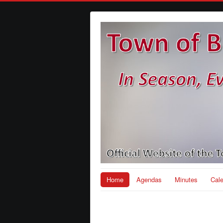
Home
Agendas
Minutes
Cal