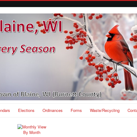
endars
Elections
Ordinances
Forms
Waste/Recycling
Cont
By Month