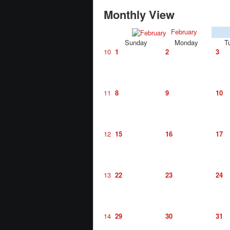
Monthly View
February
Sunday
Monday
T
10
1
2
3
11
8
9
10
12
15
16
17
13
22
23
24
14
29
30
31