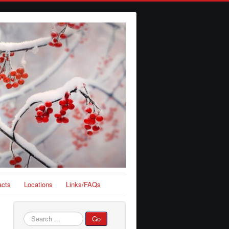
acts
Locations
Links/FAQs
Search
Go
...