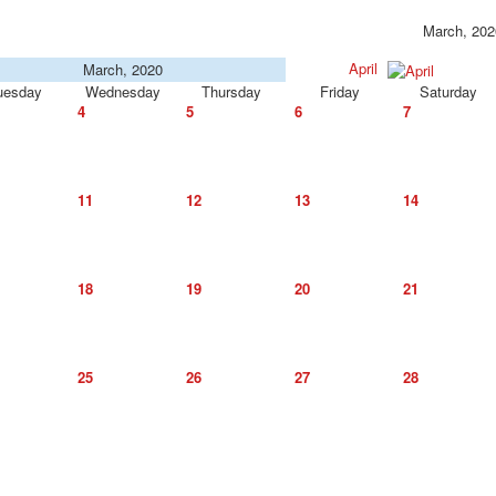
March, 202
April
March, 2020
uesday
Wednesday
Thursday
Friday
Saturday
4
5
6
7
11
12
13
14
18
19
20
21
25
26
27
28