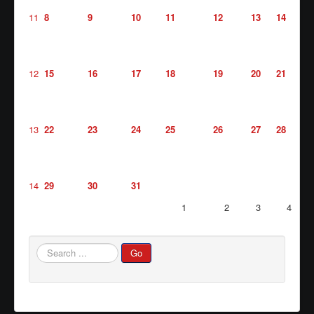
11
8
9
10
11
12
13
14
Waste/Recycling
Contacts
Locations
12
15
16
17
18
19
20
21
Links/FAQs
13
22
23
24
25
26
27
28
14
29
30
31
1
2
3
4
Search
Go
...