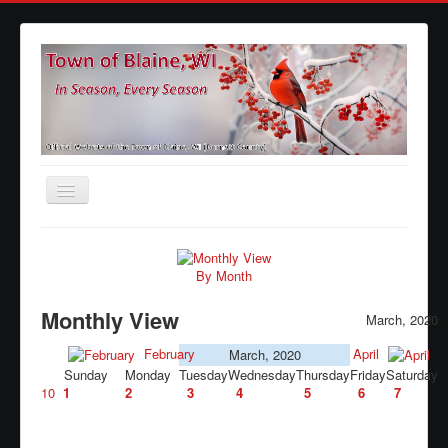
Toggle
Navigation
Home
Agendas
By Month
Minutes
Monthly View
March, 2020
Calendars
February
April
March, 2020
Sunday
Monday
Tuesday
Wednesday
Thursday
Friday
Saturday
Elections
10
1
2
3
4
5
6
7
Ordinances
Forms