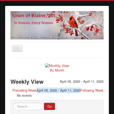
Toggle
Navigation
Home
Agendas
By Month
Minutes
Weekly View
April 05, 2020 - April 11, 2020
Calendars
Preceding Week
April 05, 2020 - April 11, 2020
Following Week
No events
Elections
Ordinances
Search
Go
...
Forms