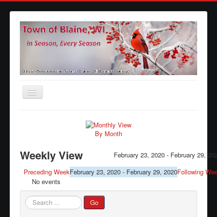
Toggle
Navigation
Home
Agendas
By Month
Minutes
Weekly View
February 23, 2020 - February 29, 20
Calendars
Preceding Week
February 23, 2020 - February 29, 2020
Following We
No events
Elections
Ordinances
Search
Go
...
Forms