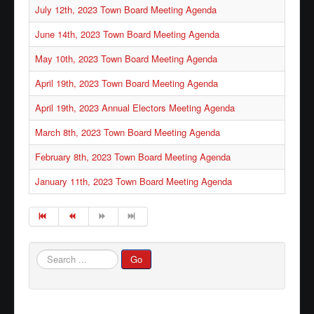
July 12th, 2023 Town Board Meeting Agenda
June 14th, 2023 Town Board Meeting Agenda
May 10th, 2023 Town Board Meeting Agenda
April 19th, 2023 Town Board Meeting Agenda
April 19th, 2023 Annual Electors Meeting Agenda
March 8th, 2023 Town Board Meeting Agenda
February 8th, 2023 Town Board Meeting Agenda
January 11th, 2023 Town Board Meeting Agenda
Search
Go
...