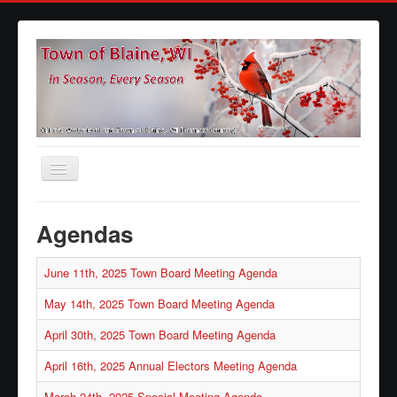
Toggle
Navigation
Home
Agendas
Agendas
June 11th, 2025 Town Board Meeting Agenda
Minutes
Calendars
May 14th, 2025 Town Board Meeting Agenda
Elections
April 30th, 2025 Town Board Meeting Agenda
Ordinances
April 16th, 2025 Annual Electors Meeting Agenda
Forms
March 24th, 2025 Special Meeting Agenda