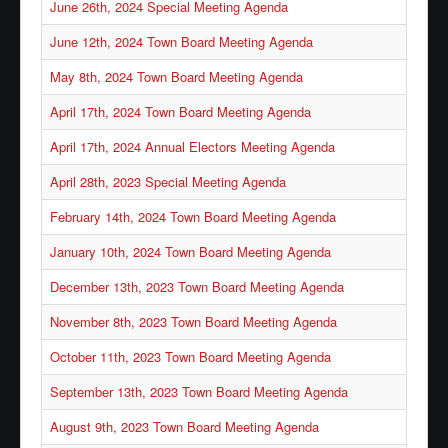
June 26th, 2024 Special Meeting Agenda
June 12th, 2024 Town Board Meeting Agenda
May 8th, 2024 Town Board Meeting Agenda
April 17th, 2024 Town Board Meeting Agenda
April 17th, 2024 Annual Electors Meeting Agenda
April 28th, 2023 Special Meeting Agenda
February 14th, 2024 Town Board Meeting Agenda
January 10th, 2024 Town Board Meeting Agenda
December 13th, 2023 Town Board Meeting Agenda
November 8th, 2023 Town Board Meeting Agenda
October 11th, 2023 Town Board Meeting Agenda
September 13th, 2023 Town Board Meeting Agenda
August 9th, 2023 Town Board Meeting Agenda