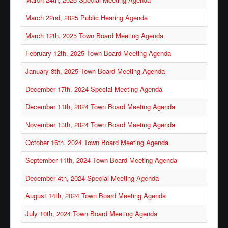
Waste/Recycling
March 22nd, 2025 Public Hearing Agenda
Contacts
March 12th, 2025 Town Board Meeting Agenda
Locations
February 12th, 2025 Town Board Meeting Agenda
Links/FAQs
January 8th, 2025 Town Board Meeting Agenda
December 17th, 2024 Special Meeting Agenda
December 11th, 2024 Town Board Meeting Agenda
November 13th, 2024 Town Board Meeting Agenda
October 16th, 2024 Town Board Meeting Agenda
September 11th, 2024 Town Board Meeting Agenda
December 4th, 2024 Special Meeting Agenda
August 14th, 2024 Town Board Meeting Agenda
July 10th, 2024 Town Board Meeting Agenda