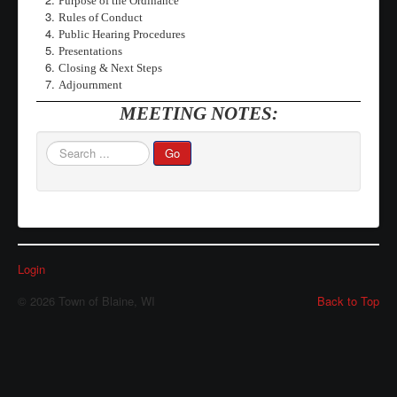
Purpose of the Ordinance
Rules of Conduct
Waste/Recycling
Public Hearing Procedures
Presentations
Contacts
Closing & Next Steps
Locations
Adjournment
MEETING NOTES:
Links/FAQs
Search
Go
...
Login
© 2026 Town of Blaine, WI
Back to Top