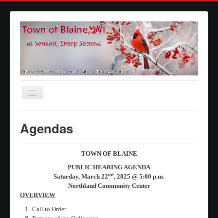
Toggle
Navigation
Home
Agendas
Agendas
Minutes
TOWN OF BLAINE
Calendars
PUBLIC HEARING AGENDA
nd
Saturday, March 22
, 2025 @ 5:00 p.m.
Elections
Northland Community Center
OVERVIEW
Ordinances
Call to Order
Forms