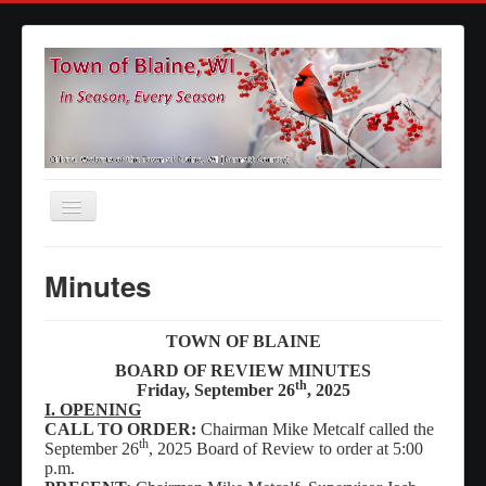
Toggle
Navigation
Home
Minutes
Agendas
Minutes
TOWN OF BLAINE
Calendars
BOARD OF REVIEW MINUTES
th
Friday, September 26
, 2025
Elections
I. OPENING
CALL TO ORDER:
Chairman Mike Metcalf called the
Ordinances
th
September 26
, 2025 Board of Review to order at 5:00
p.m.
Forms