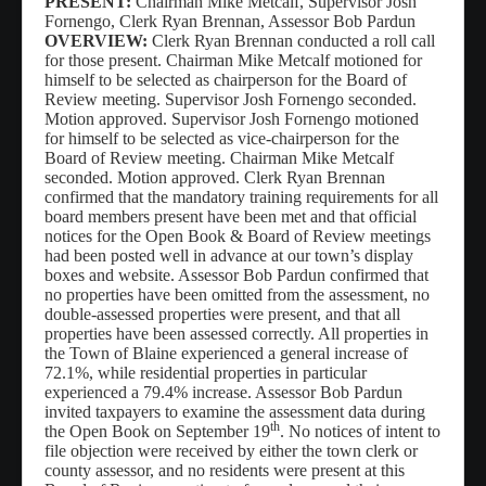
PRESENT:
Chairman Mike Metcalf,
Supervisor Josh
Fornengo, Clerk Ryan Brennan, Assessor Bob Pardun
Waste/Recycling
OVERVIEW:
Clerk Ryan Brennan conducted a roll call
for those present. Chairman Mike Metcalf motioned for
Contacts
himself to be selected as chairperson for the Board of
Review meeting. Supervisor Josh Fornengo seconded.
Locations
Motion approved. Supervisor Josh Fornengo motioned
for himself to be selected as vice-chairperson for the
Links/FAQs
Board of Review meeting. Chairman Mike Metcalf
seconded. Motion approved. Clerk Ryan Brennan
confirmed that the mandatory training requirements for all
board members present have been met and that official
notices for the Open Book & Board of Review meetings
had been posted well in advance at our town’s display
boxes and website. Assessor Bob Pardun confirmed that
no properties have been omitted from the assessment, no
double-assessed properties were present, and that all
properties have been assessed correctly. All properties in
the Town of Blaine experienced a general increase of
72.1%, while residential properties in particular
experienced a 79.4% increase. Assessor Bob Pardun
invited taxpayers to examine the assessment data during
th
the Open Book on September 19
. No notices of intent to
file objection were received by either the town clerk or
county assessor, and no residents were present at this