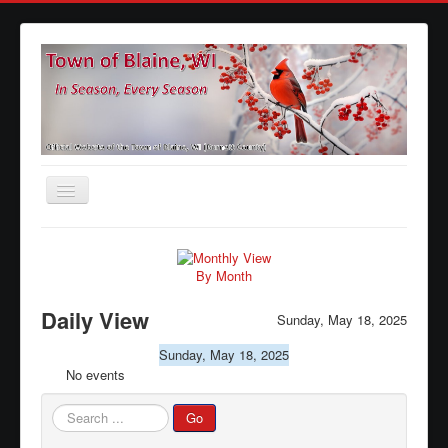
Toggle
Navigation
Home
Agendas
By Month
Minutes
Daily View
Sunday, May 18, 2025
Calendars
Sunday, May 18, 2025
No events
Elections
Ordinances
Search
Go
...
Forms